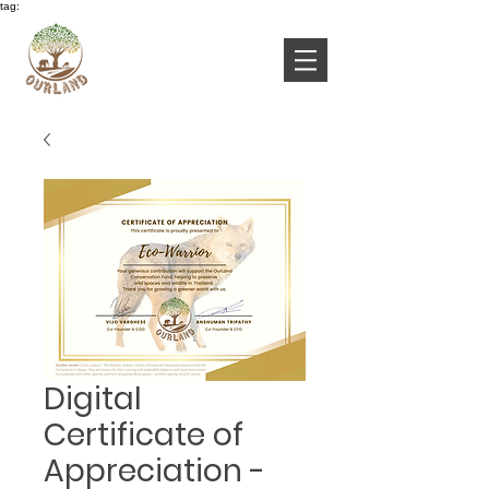
tag:
Digital
Certificate of
Appreciation -