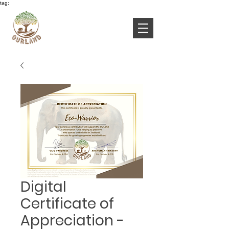
tag:
Digital
Certificate of
Appreciation -