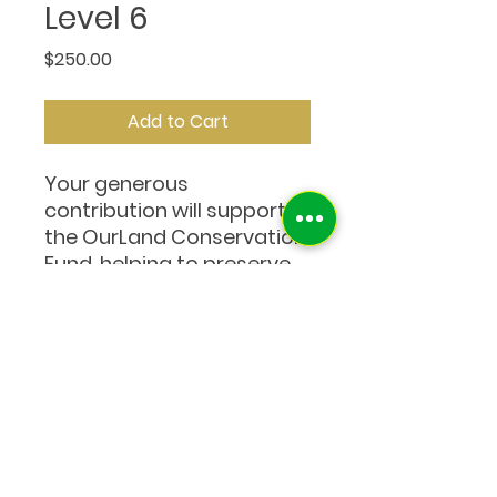
Level 6
Price
$250.00
Add to Cart
Your generous
contribution will support
the OurLand Conservation
Fund, helping to preserve
wild spaces and wildlife in
Thailand. Thank you for
growing a greener world
with us.